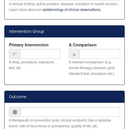
A clinical finding, active problem, disease, condition or health concern.
Learn more about an
epistemology of clinical observations.
Intervention Group
Primary Intervention
A Comparison
≈
1°
A drug, procedure, exposure,
A relevant comparison (e.g.
test, etc.
similar therapy, placebo, gold
standard test, procedure etc.)
Outcome
A therapeutic or prevention goal, clinical endpoint, risk or adverse
event, rate of recurrence or prevalence, quality of life, etc.