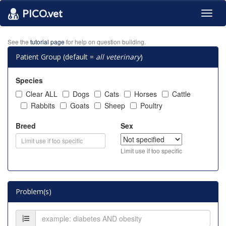
PICO.vet
Toggl
naviga
See the
tutorial page
for help on question building.
Patient Group (default =
all veterinary
)
Species
Clear ALL
Dogs
Cats
Horses
Cattle
Rabbits
Goats
Sheep
Poultry
Breed
Sex
Limit use if too specific
Problem(s)