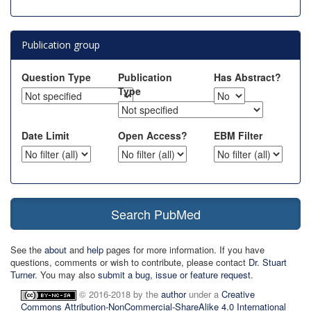
Publication group
Question Type
Publication
Has Abstract?
Type
Date Limit
Open Access?
EBM Filter
Search PubMed
See the
about
and
help
pages for more information. If you have
questions, comments or wish to contribute, please contact
Dr. Stuart
Turner
. You may also
submit a bug, issue or feature request
.
© 2016-2018 by the
author
under a
Creative
Commons Attribution-NonCommercial-ShareAlike 4.0 International